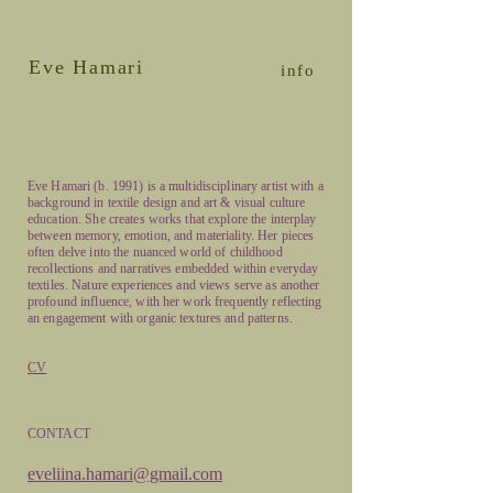
Eve Hamari
info
Eve Hamari (b. 1991) is a multidisciplinary artist with a
background in textile design and art & visual culture
education. She creates works that explore the interplay
between memory, emotion, and materiality. Her pieces
often delve into the nuanced world of childhood
recollections and narratives embedded within everyday
textiles. Nature experiences and views serve as another
profound influence, with her work frequently reflecting
an engagement with organic textures and patterns.
CV
CONTACT
eveliina.hamari@gmail.com